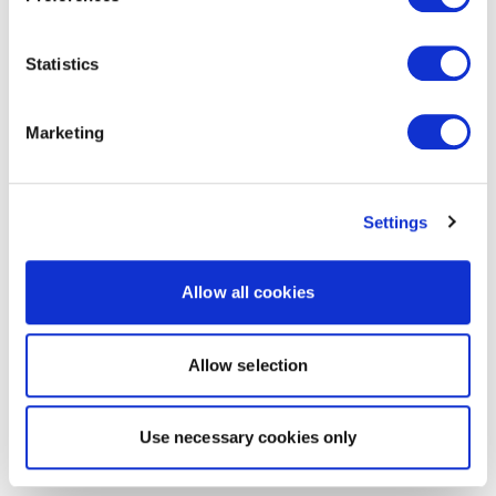
Statistics
Marketing
Settings
Allow all cookies
Allow selection
Use necessary cookies only