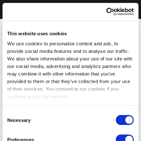
This website uses cookies
We use cookies to personalise content and ads, to
provide social media features and to analyse our traffic.
We also share information about your use of our site with
our social media, advertising and analytics partners who
may combine it with other information that you’ve
provided to them or that they’ve collected from your use
of their services. You consent to our cookies if you
continue to use our website.
Consent
Necessary
Selection
Preferences