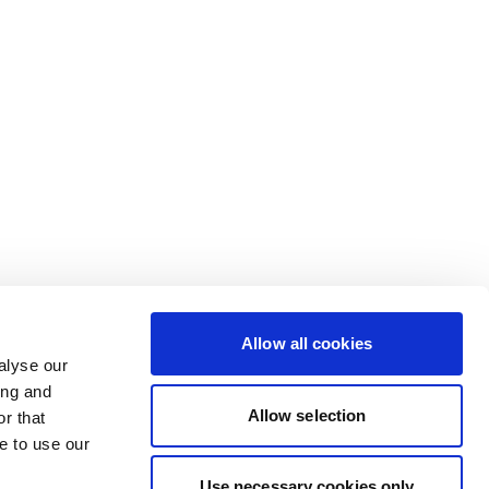
Allow all cookies
alyse our
ing and
Allow selection
r that
e to use our
Use necessary cookies only