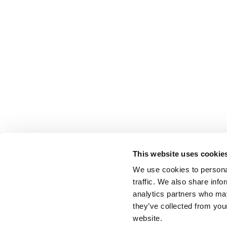
This website uses cookie
We use cookies to personal
traffic. We also share info
analytics partners who may
they’ve collected from you
website.