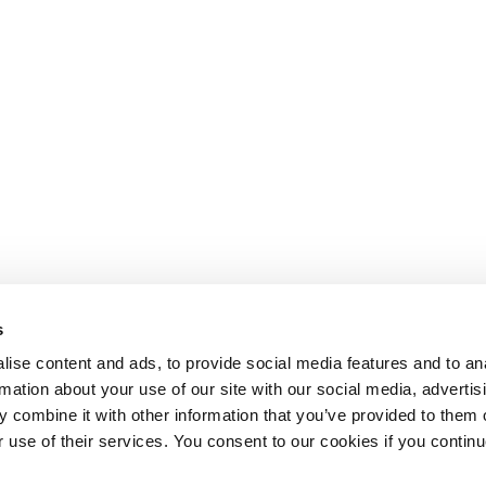
s
ise content and ads, to provide social media features and to an
rmation about your use of our site with our social media, advertis
 combine it with other information that you’ve provided to them o
r use of their services. You consent to our cookies if you continu