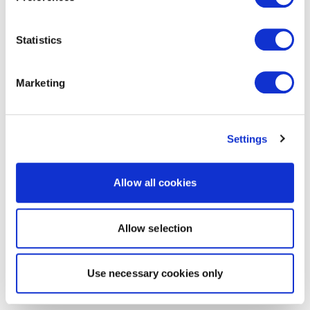
Statistics
Marketing
Settings
Allow all cookies
Allow selection
Use necessary cookies only