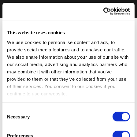
This website uses cookies
We use cookies to personalise content and ads, to
provide social media features and to analyse our traffic.
We also share information about your use of our site with
our social media, advertising and analytics partners who
may combine it with other information that you’ve
provided to them or that they’ve collected from your use
of their services. You consent to our cookies if you
continue to use our website.
Consent
Necessary
Selection
Preferences