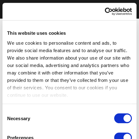
This website uses cookies
We use cookies to personalise content and ads, to
provide social media features and to analyse our traffic.
We also share information about your use of our site with
our social media, advertising and analytics partners who
may combine it with other information that you’ve
provided to them or that they’ve collected from your use
of their services. You consent to our cookies if you
continue to use our website.
Consent
Necessary
Selection
Preferences