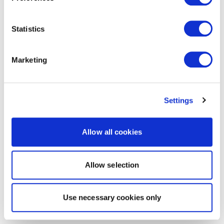
Statistics
Marketing
Settings
Allow all cookies
Allow selection
Use necessary cookies only