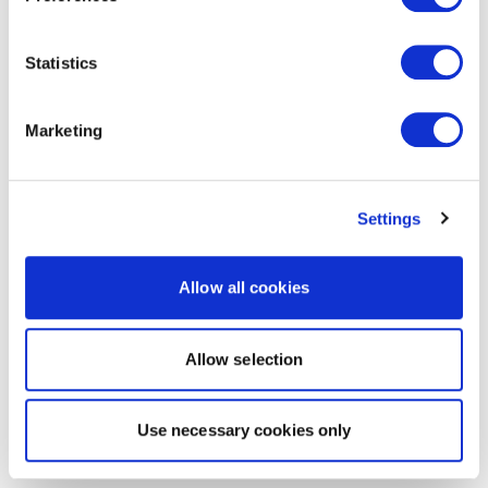
Statistics
Marketing
Settings
Allow all cookies
Allow selection
Use necessary cookies only