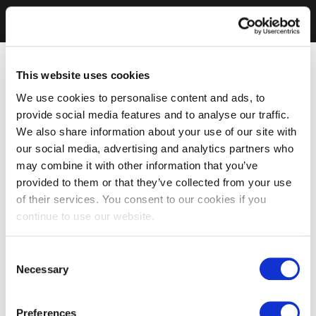
This website uses cookies
We use cookies to personalise content and ads, to
provide social media features and to analyse our traffic.
We also share information about your use of our site with
our social media, advertising and analytics partners who
may combine it with other information that you’ve
provided to them or that they’ve collected from your use
of their services. You consent to our cookies if you
continue to use our website.
Consent
Necessary
Selection
Preferences