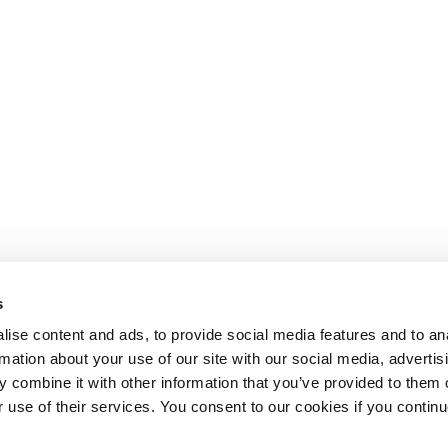
s
ise content and ads, to provide social media features and to an
rmation about your use of our site with our social media, advertis
 combine it with other information that you’ve provided to them o
r use of their services. You consent to our cookies if you continu