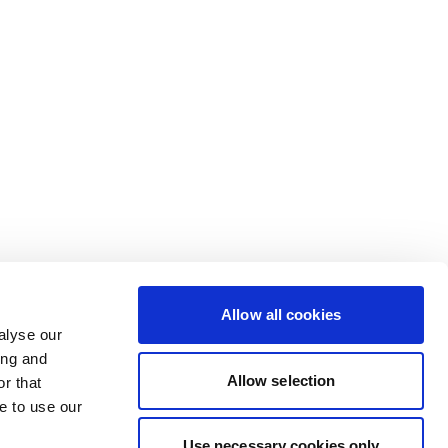
Allow all cookies
alyse our
ing and
Allow selection
r that
e to use our
Use necessary cookies only