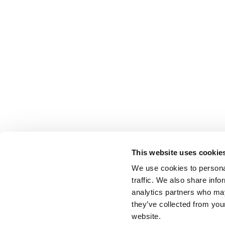
This website uses cookie
We use cookies to personal
traffic. We also share info
analytics partners who may
they’ve collected from you
website.