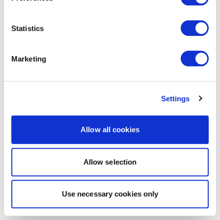
Statistics
Marketing
Settings
Allow all cookies
Allow selection
Use necessary cookies only