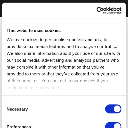
This website uses cookies
We use cookies to personalise content and ads, to
provide social media features and to analyse our traffic.
We also share information about your use of our site with
our social media, advertising and analytics partners who
may combine it with other information that you’ve
provided to them or that they’ve collected from your use
of their services. You consent to our cookies if you
continue to use our website.
Consent
Necessary
Selection
Preferences