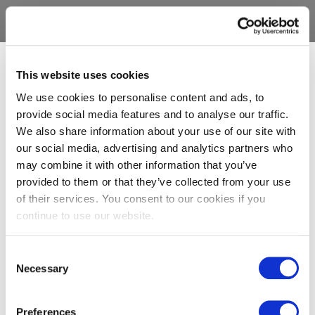
This website uses cookies
We use cookies to personalise content and ads, to
provide social media features and to analyse our traffic.
We also share information about your use of our site with
our social media, advertising and analytics partners who
may combine it with other information that you’ve
provided to them or that they’ve collected from your use
of their services. You consent to our cookies if you
continue to use our website.
Consent
Necessary
Selection
Preferences