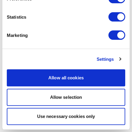
Statistics
Marketing
Settings
Allow all cookies
Allow selection
Use necessary cookies only