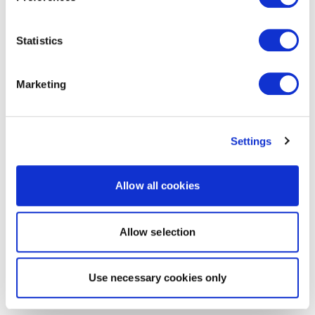
Statistics
Marketing
Settings
Allow all cookies
Allow selection
Use necessary cookies only