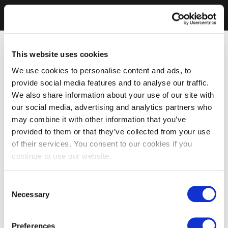
This website uses cookies
We use cookies to personalise content and ads, to
provide social media features and to analyse our traffic.
We also share information about your use of our site with
our social media, advertising and analytics partners who
may combine it with other information that you’ve
provided to them or that they’ve collected from your use
of their services. You consent to our cookies if you
continue to use our website.
Consent
Necessary
Selection
Preferences