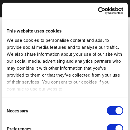
This website uses cookies
We use cookies to personalise content and ads, to
provide social media features and to analyse our traffic.
We also share information about your use of our site with
our social media, advertising and analytics partners who
may combine it with other information that you’ve
provided to them or that they’ve collected from your use
of their services. You consent to our cookies if you
continue to use our website.
Consent
Necessary
Selection
Preferences