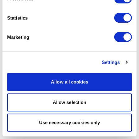
Statistics
Marketing
Settings
Allow all cookies
Allow selection
Use necessary cookies only