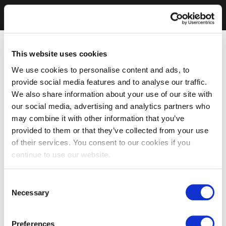
This website uses cookies
We use cookies to personalise content and ads, to
provide social media features and to analyse our traffic.
We also share information about your use of our site with
our social media, advertising and analytics partners who
may combine it with other information that you’ve
provided to them or that they’ve collected from your use
of their services. You consent to our cookies if you
continue to use our website.
Consent
Necessary
Selection
Preferences