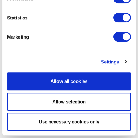
Statistics
Marketing
Settings
Allow all cookies
Allow selection
Use necessary cookies only