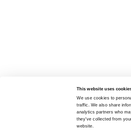
This website uses cookie
We use cookies to personal
traffic. We also share info
analytics partners who may
they’ve collected from you
website.