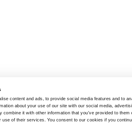
s
ise content and ads, to provide social media features and to an
rmation about your use of our site with our social media, advertis
 combine it with other information that you’ve provided to them o
r use of their services. You consent to our cookies if you continu