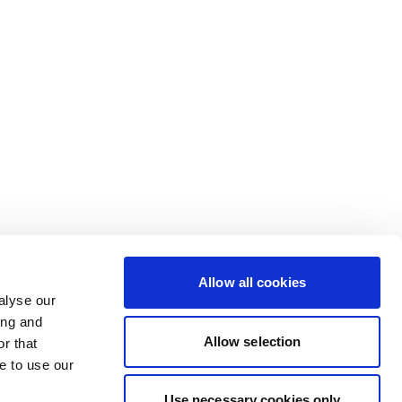
Allow all cookies
alyse our
ing and
Allow selection
r that
e to use our
Use necessary cookies only