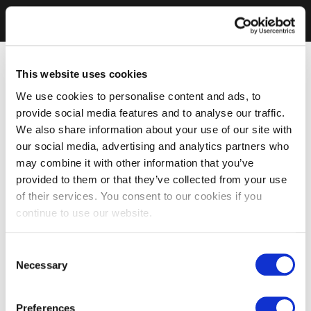
This website uses cookies
We use cookies to personalise content and ads, to
provide social media features and to analyse our traffic.
We also share information about your use of our site with
our social media, advertising and analytics partners who
may combine it with other information that you’ve
provided to them or that they’ve collected from your use
of their services. You consent to our cookies if you
continue to use our website.
Consent
Necessary
Selection
Preferences