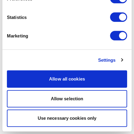
Statistics
Marketing
Settings
Allow all cookies
Allow selection
Use necessary cookies only