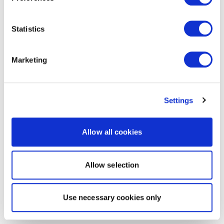
Statistics
Marketing
Settings
Allow all cookies
Allow selection
Use necessary cookies only