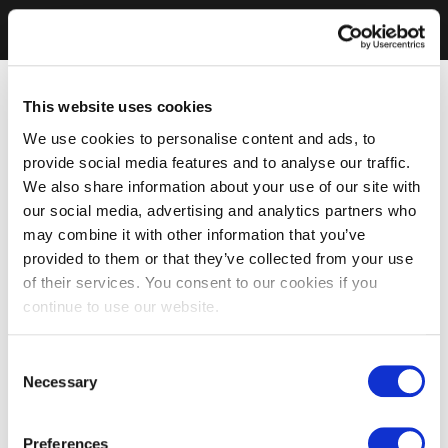
This website uses cookies
We use cookies to personalise content and ads, to
provide social media features and to analyse our traffic.
We also share information about your use of our site with
our social media, advertising and analytics partners who
may combine it with other information that you’ve
provided to them or that they’ve collected from your use
of their services. You consent to our cookies if you
continue to use our website.
Consent
Necessary
Selection
Preferences