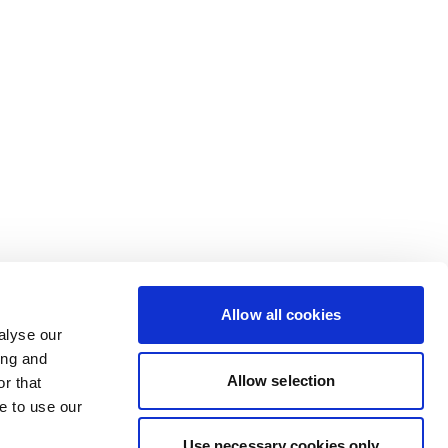
Allow all cookies
alyse our
ing and
Allow selection
r that
e to use our
Use necessary cookies only