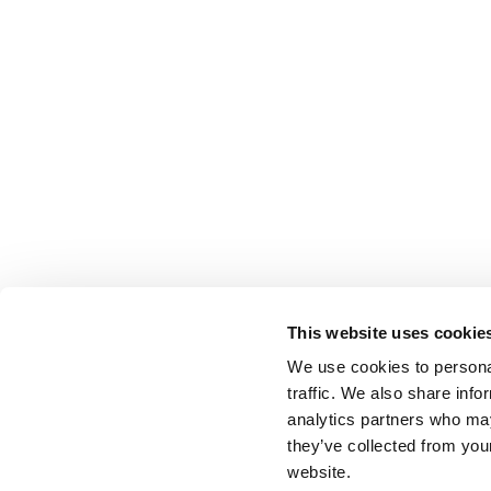
This website uses cookie
We use cookies to personal
traffic. We also share info
analytics partners who may
they’ve collected from you
website.