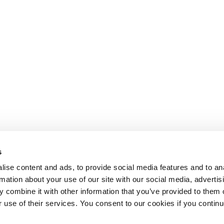
s
ise content and ads, to provide social media features and to an
rmation about your use of our site with our social media, advertis
 combine it with other information that you’ve provided to them o
r use of their services. You consent to our cookies if you continu