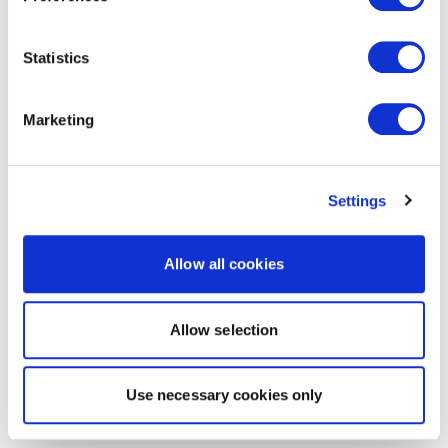
Statistics
Marketing
Settings
Allow all cookies
Allow selection
Use necessary cookies only