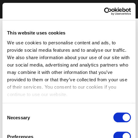
This website uses cookies
We use cookies to personalise content and ads, to
provide social media features and to analyse our traffic.
We also share information about your use of our site with
our social media, advertising and analytics partners who
may combine it with other information that you’ve
provided to them or that they’ve collected from your use
of their services. You consent to our cookies if you
continue to use our website.
Consent
Necessary
Selection
Preferences