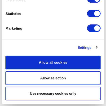
Statistics
Marketing
Settings
Allow all cookies
Allow selection
Use necessary cookies only