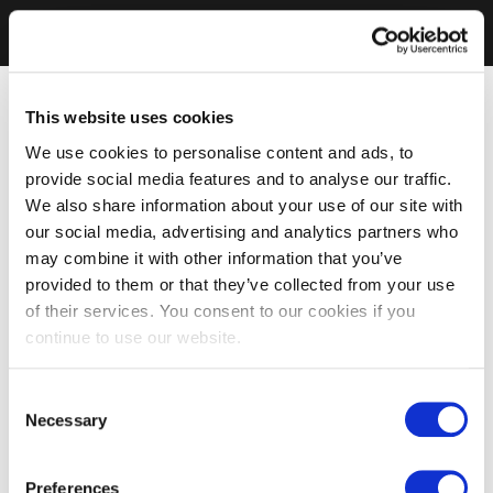
This website uses cookies
We use cookies to personalise content and ads, to
provide social media features and to analyse our traffic.
We also share information about your use of our site with
our social media, advertising and analytics partners who
may combine it with other information that you’ve
provided to them or that they’ve collected from your use
of their services. You consent to our cookies if you
continue to use our website.
Consent
Necessary
Selection
Preferences