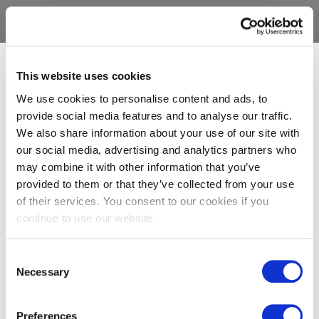
This website uses cookies
We use cookies to personalise content and ads, to
provide social media features and to analyse our traffic.
We also share information about your use of our site with
our social media, advertising and analytics partners who
may combine it with other information that you’ve
provided to them or that they’ve collected from your use
of their services. You consent to our cookies if you
continue to use our website.
Consent
Necessary
Selection
Preferences