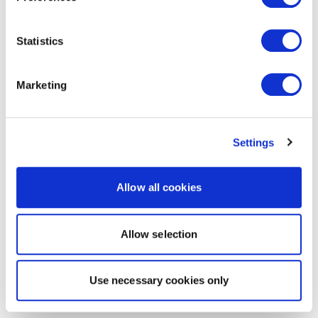
Statistics
Marketing
Settings
Allow all cookies
Allow selection
Use necessary cookies only