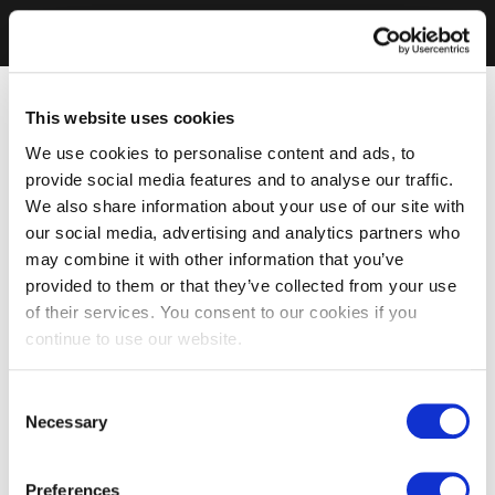
This website uses cookies
We use cookies to personalise content and ads, to
provide social media features and to analyse our traffic.
We also share information about your use of our site with
our social media, advertising and analytics partners who
may combine it with other information that you’ve
provided to them or that they’ve collected from your use
of their services. You consent to our cookies if you
continue to use our website.
Consent
Necessary
Selection
Preferences