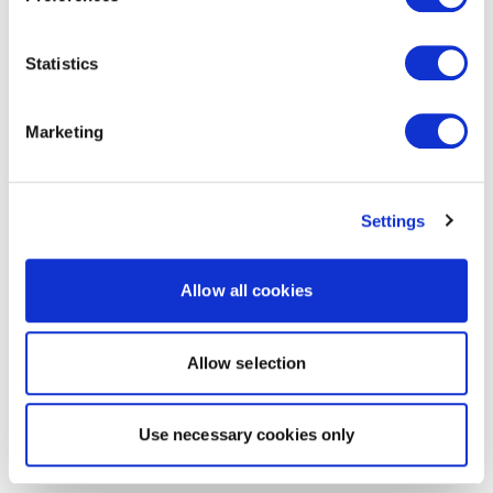
Statistics
Marketing
Settings
Allow all cookies
Allow selection
Use necessary cookies only