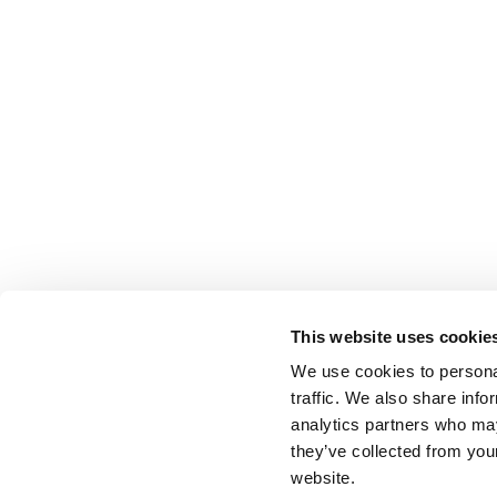
This website uses cookie
We use cookies to personal
traffic. We also share info
analytics partners who may
they’ve collected from you
website.