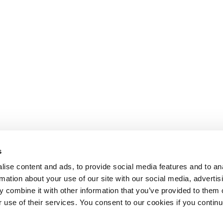
s
ise content and ads, to provide social media features and to an
rmation about your use of our site with our social media, advertis
 combine it with other information that you’ve provided to them o
r use of their services. You consent to our cookies if you continu