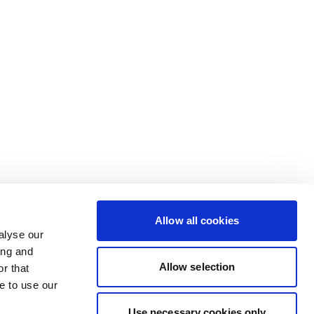
Allow all cookies
alyse our
ing and
Allow selection
r that
e to use our
Use necessary cookies only