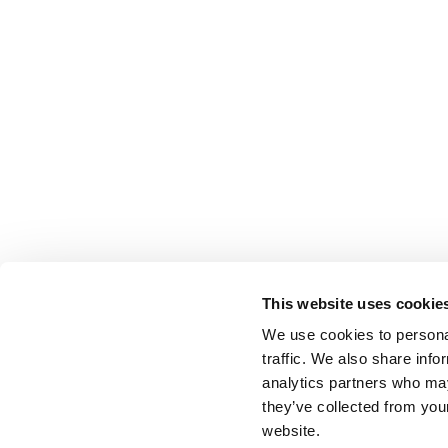
This website uses cookie
We use cookies to personal
traffic. We also share info
analytics partners who may
they’ve collected from you
website.