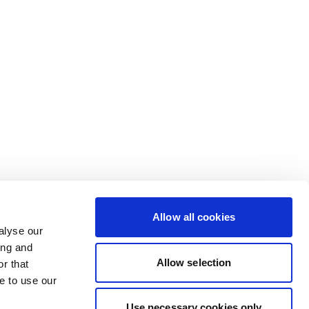
Allow all cookies
alyse our
ing and
Allow selection
r that
e to use our
Use necessary cookies only