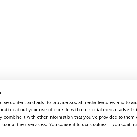
s
ise content and ads, to provide social media features and to an
rmation about your use of our site with our social media, advertis
 combine it with other information that you’ve provided to them o
r use of their services. You consent to our cookies if you continu