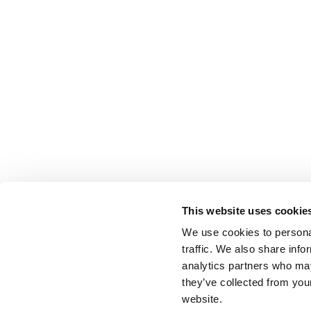
This website uses cookie
We use cookies to personal
traffic. We also share info
analytics partners who may
they’ve collected from you
website.