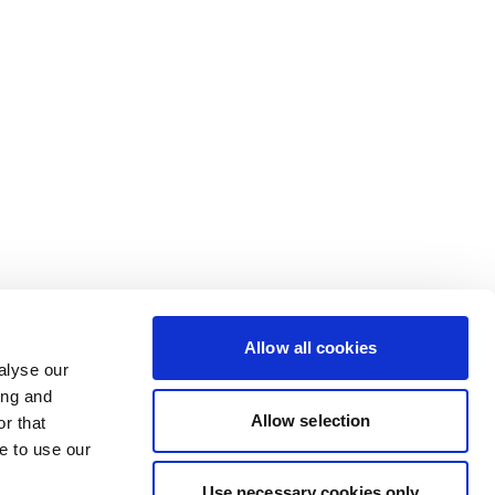
Allow all cookies
alyse our
ing and
Allow selection
r that
e to use our
Use necessary cookies only