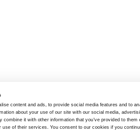
s
ise content and ads, to provide social media features and to an
rmation about your use of our site with our social media, advertis
 combine it with other information that you’ve provided to them o
r use of their services. You consent to our cookies if you continu