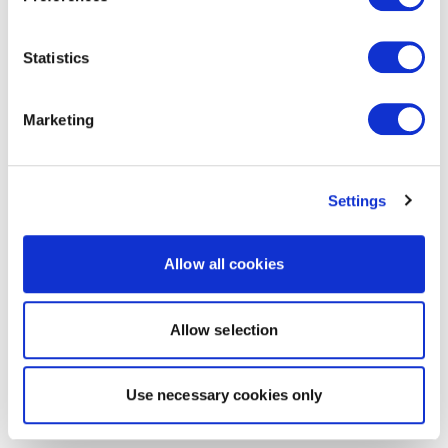
Statistics
Marketing
Settings
Allow all cookies
Allow selection
Use necessary cookies only