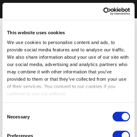
This website uses cookies
We use cookies to personalise content and ads, to
provide social media features and to analyse our traffic.
We also share information about your use of our site with
our social media, advertising and analytics partners who
may combine it with other information that you’ve
provided to them or that they’ve collected from your use
of their services. You consent to our cookies if you
continue to use our website.
Consent
Necessary
Selection
Preferences