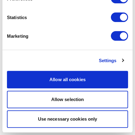
Statistics
Marketing
Settings
Allow all cookies
Allow selection
Use necessary cookies only