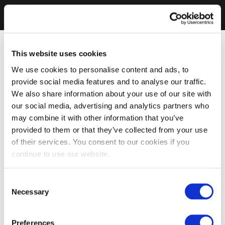
This website uses cookies
We use cookies to personalise content and ads, to
provide social media features and to analyse our traffic.
We also share information about your use of our site with
our social media, advertising and analytics partners who
may combine it with other information that you’ve
provided to them or that they’ve collected from your use
of their services. You consent to our cookies if you
continue to use our website.
Consent
Necessary
Selection
Preferences