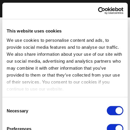
This website uses cookies
We use cookies to personalise content and ads, to
provide social media features and to analyse our traffic.
We also share information about your use of our site with
our social media, advertising and analytics partners who
may combine it with other information that you’ve
provided to them or that they’ve collected from your use
of their services. You consent to our cookies if you
continue to use our website.
Consent
Necessary
Selection
Preferences