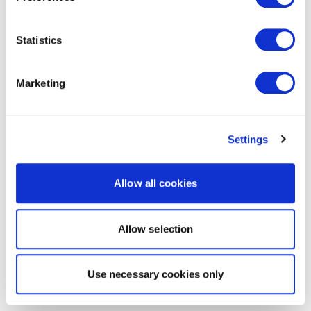
Statistics
Marketing
Settings
Allow all cookies
Allow selection
Use necessary cookies only