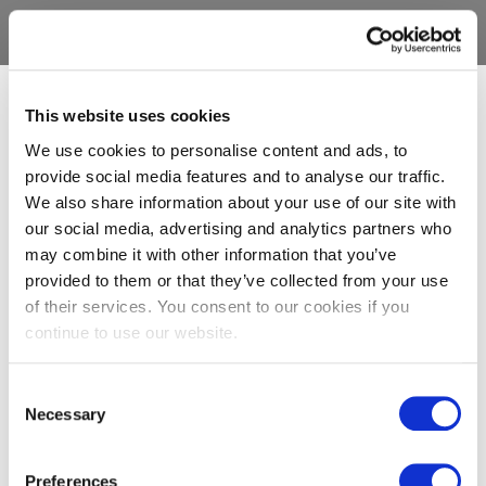
This website uses cookies
We use cookies to personalise content and ads, to
provide social media features and to analyse our traffic.
We also share information about your use of our site with
our social media, advertising and analytics partners who
may combine it with other information that you’ve
provided to them or that they’ve collected from your use
of their services. You consent to our cookies if you
continue to use our website.
Consent
Necessary
Selection
Preferences