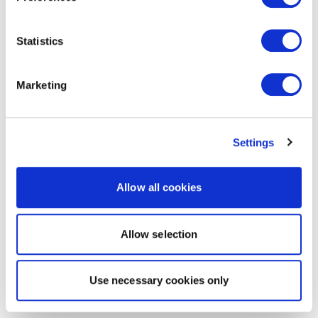
Statistics
Marketing
Settings
Allow all cookies
Allow selection
Use necessary cookies only