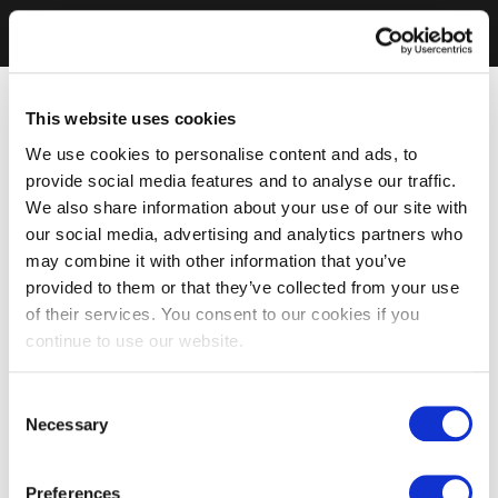
This website uses cookies
We use cookies to personalise content and ads, to
provide social media features and to analyse our traffic.
We also share information about your use of our site with
our social media, advertising and analytics partners who
may combine it with other information that you’ve
provided to them or that they’ve collected from your use
of their services. You consent to our cookies if you
continue to use our website.
Consent
Necessary
Selection
Preferences