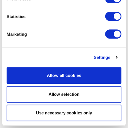
Statistics
Marketing
Settings
Allow all cookies
Allow selection
Use necessary cookies only