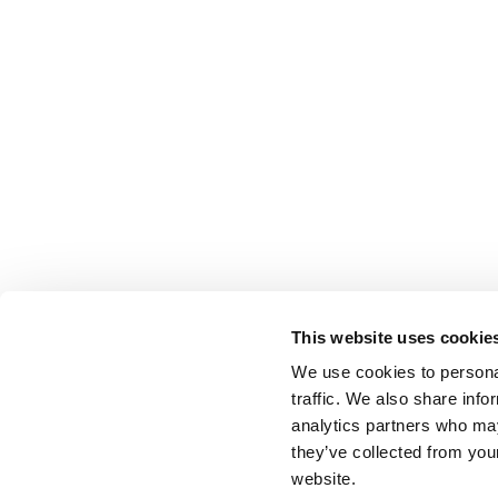
This website uses cookie
We use cookies to personal
traffic. We also share info
analytics partners who may
they’ve collected from you
website.