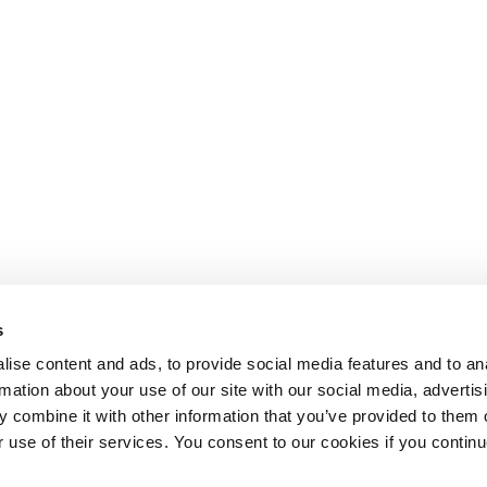
s
ise content and ads, to provide social media features and to an
rmation about your use of our site with our social media, advertis
 combine it with other information that you’ve provided to them o
r use of their services. You consent to our cookies if you continu