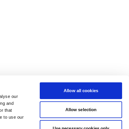
Allow all cookies
alyse our
ing and
Allow selection
r that
e to use our
Use necessary cookies only