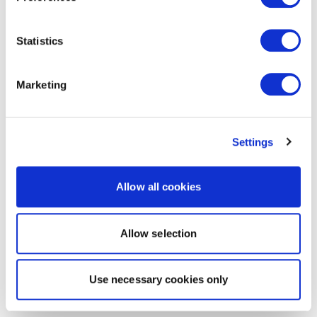
Statistics
Marketing
Settings
Allow all cookies
Allow selection
Use necessary cookies only