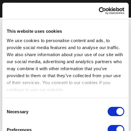
This website uses cookies
We use cookies to personalise content and ads, to
provide social media features and to analyse our traffic.
We also share information about your use of our site with
our social media, advertising and analytics partners who
may combine it with other information that you’ve
provided to them or that they’ve collected from your use
of their services. You consent to our cookies if you
continue to use our website.
Consent
Necessary
Selection
Preferences