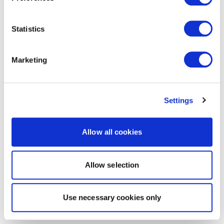
Statistics
Marketing
Settings
Allow all cookies
Allow selection
Use necessary cookies only