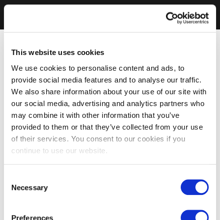
This website uses cookies
We use cookies to personalise content and ads, to
provide social media features and to analyse our traffic.
We also share information about your use of our site with
our social media, advertising and analytics partners who
may combine it with other information that you’ve
provided to them or that they’ve collected from your use
of their services. You consent to our cookies if you
continue to use our website.
Consent
Necessary
Selection
Preferences