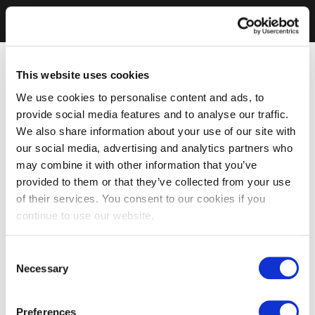
This website uses cookies
We use cookies to personalise content and ads, to
provide social media features and to analyse our traffic.
We also share information about your use of our site with
our social media, advertising and analytics partners who
may combine it with other information that you’ve
provided to them or that they’ve collected from your use
of their services. You consent to our cookies if you
continue to use our website.
Consent
Necessary
Selection
Preferences