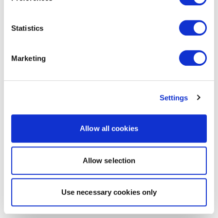
Statistics
Marketing
Settings
Allow all cookies
Allow selection
Use necessary cookies only