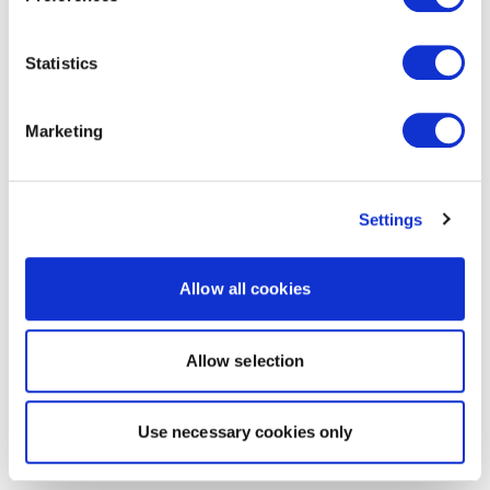
Statistics
Marketing
Settings
Allow all cookies
Allow selection
Use necessary cookies only