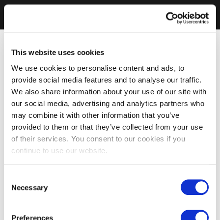
This website uses cookies
We use cookies to personalise content and ads, to
provide social media features and to analyse our traffic.
We also share information about your use of our site with
our social media, advertising and analytics partners who
may combine it with other information that you’ve
provided to them or that they’ve collected from your use
of their services. You consent to our cookies if you
continue to use our website.
Consent
Necessary
Selection
Preferences