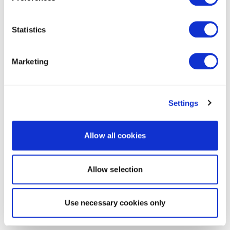
Statistics
Marketing
Settings
Allow all cookies
Allow selection
Use necessary cookies only