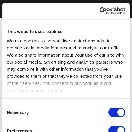
This website uses cookies
We use cookies to personalise content and ads, to
provide social media features and to analyse our traffic.
We also share information about your use of our site with
our social media, advertising and analytics partners who
may combine it with other information that you’ve
provided to them or that they’ve collected from your use
of their services. You consent to our cookies if you
continue to use our website.
Consent
Necessary
Selection
Preferences