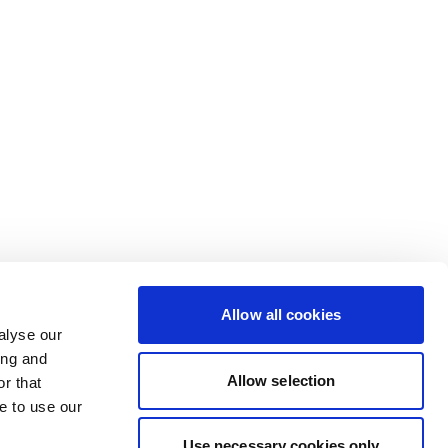
Allow all cookies
alyse our
ing and
Allow selection
r that
e to use our
Use necessary cookies only