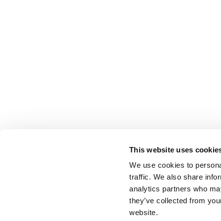
This website uses cookie
We use cookies to personal
traffic. We also share info
analytics partners who may
they’ve collected from you
website.