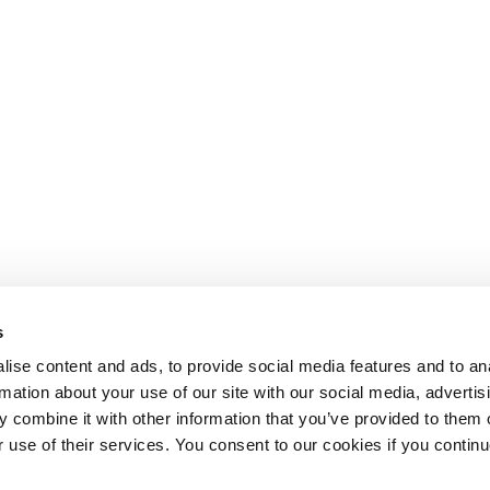
s
ise content and ads, to provide social media features and to an
rmation about your use of our site with our social media, advertis
 combine it with other information that you’ve provided to them o
r use of their services. You consent to our cookies if you continu