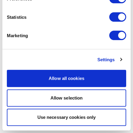
Statistics
Marketing
Settings
Allow all cookies
Allow selection
Use necessary cookies only