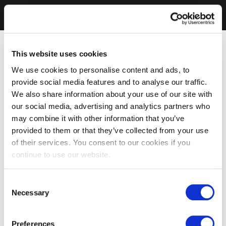
This website uses cookies
We use cookies to personalise content and ads, to
provide social media features and to analyse our traffic.
We also share information about your use of our site with
our social media, advertising and analytics partners who
may combine it with other information that you’ve
provided to them or that they’ve collected from your use
of their services. You consent to our cookies if you
continue to use our website.
Consent
Necessary
Selection
Preferences