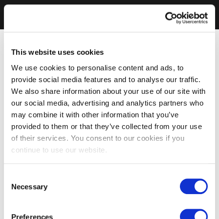
This website uses cookies
We use cookies to personalise content and ads, to
provide social media features and to analyse our traffic.
We also share information about your use of our site with
our social media, advertising and analytics partners who
may combine it with other information that you’ve
provided to them or that they’ve collected from your use
of their services. You consent to our cookies if you
continue to use our website.
Consent
Necessary
Selection
Preferences