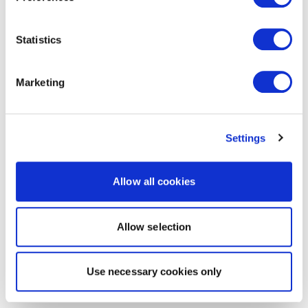
Statistics
Marketing
Settings
Allow all cookies
Allow selection
Use necessary cookies only