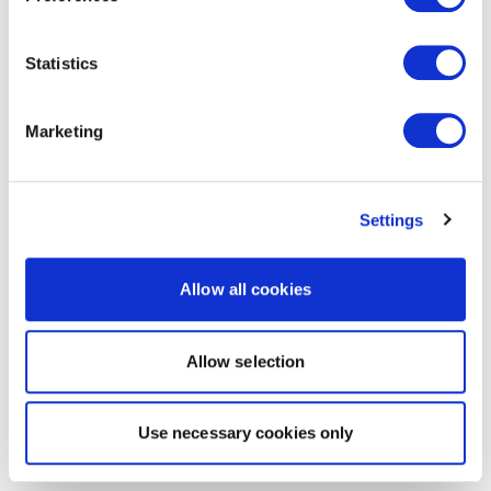
Statistics
Marketing
Settings
Allow all cookies
Allow selection
Use necessary cookies only