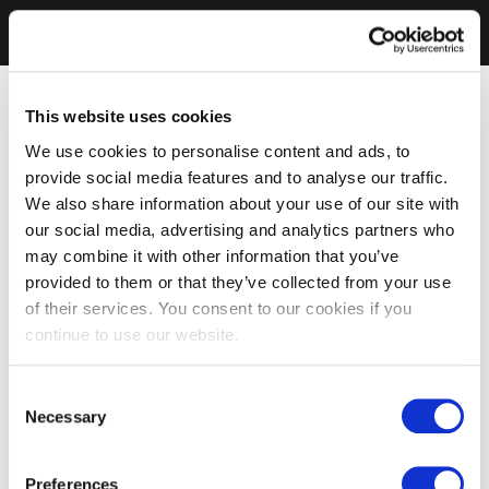
This website uses cookies
We use cookies to personalise content and ads, to
provide social media features and to analyse our traffic.
We also share information about your use of our site with
our social media, advertising and analytics partners who
may combine it with other information that you’ve
provided to them or that they’ve collected from your use
of their services. You consent to our cookies if you
continue to use our website.
Consent
Necessary
Selection
Preferences