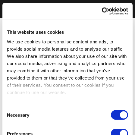
This website uses cookies
We use cookies to personalise content and ads, to
provide social media features and to analyse our traffic.
We also share information about your use of our site with
our social media, advertising and analytics partners who
may combine it with other information that you’ve
provided to them or that they’ve collected from your use
of their services. You consent to our cookies if you
continue to use our website.
Consent
Necessary
Selection
Preferences