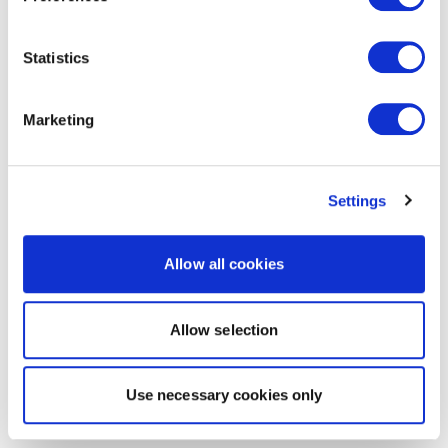
Statistics
Marketing
Settings
Allow all cookies
Allow selection
Use necessary cookies only