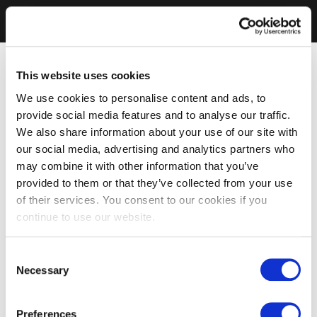
This website uses cookies
We use cookies to personalise content and ads, to
provide social media features and to analyse our traffic.
We also share information about your use of our site with
our social media, advertising and analytics partners who
may combine it with other information that you’ve
provided to them or that they’ve collected from your use
of their services. You consent to our cookies if you
continue to use our website.
Consent
Necessary
Selection
Preferences