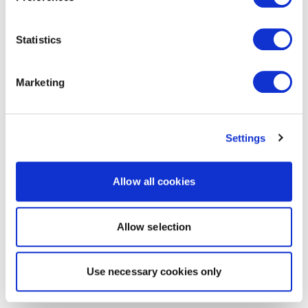
Statistics
Marketing
Settings
Allow all cookies
Allow selection
Use necessary cookies only