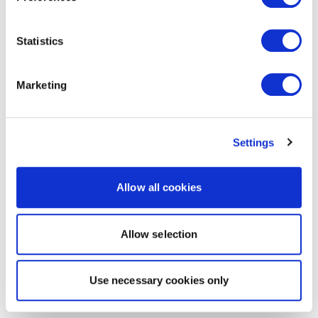
Statistics
Marketing
Settings
Allow all cookies
Allow selection
Use necessary cookies only