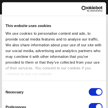
This website uses cookies
We use cookies to personalise content and ads, to
provide social media features and to analyse our traffic.
We also share information about your use of our site with
our social media, advertising and analytics partners who
may combine it with other information that you’ve
provided to them or that they’ve collected from your use
of their services. You consent to our cookies if you
continue to use our website.
Consent
Necessary
Selection
Preferences