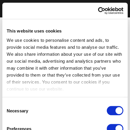
This website uses cookies
We use cookies to personalise content and ads, to
provide social media features and to analyse our traffic.
We also share information about your use of our site with
our social media, advertising and analytics partners who
may combine it with other information that you’ve
provided to them or that they’ve collected from your use
of their services. You consent to our cookies if you
continue to use our website.
Consent
Necessary
Selection
Preferences