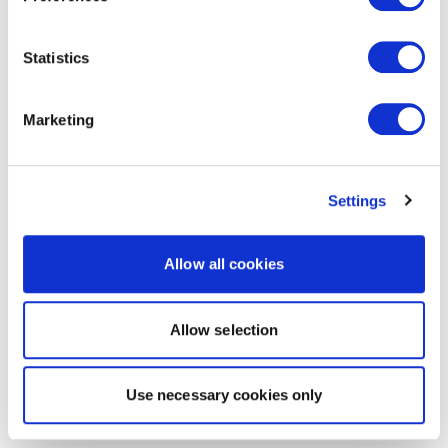
Statistics
Marketing
Settings
Allow all cookies
Allow selection
Use necessary cookies only