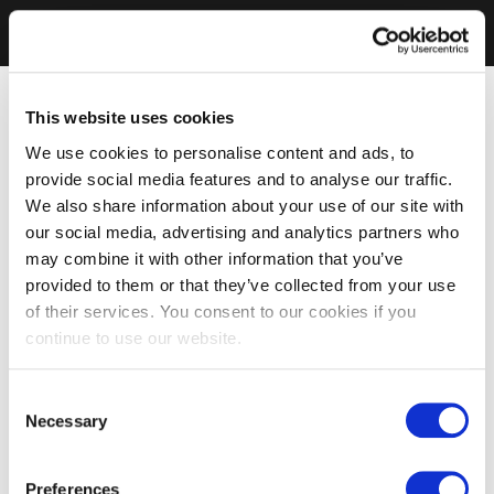
This website uses cookies
We use cookies to personalise content and ads, to
provide social media features and to analyse our traffic.
We also share information about your use of our site with
our social media, advertising and analytics partners who
may combine it with other information that you’ve
provided to them or that they’ve collected from your use
of their services. You consent to our cookies if you
continue to use our website.
Consent
Necessary
Selection
Preferences