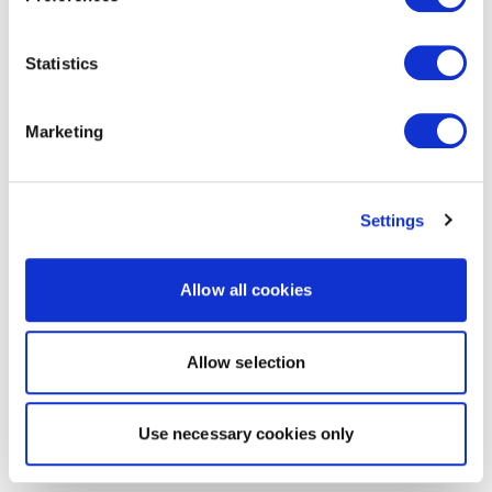
Statistics
Marketing
Settings
Allow all cookies
Allow selection
Use necessary cookies only