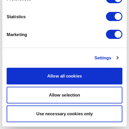
Statistics
Marketing
Settings
Allow all cookies
Allow selection
Use necessary cookies only