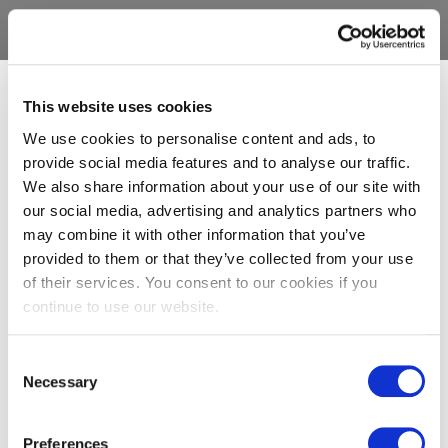
This website uses cookies
We use cookies to personalise content and ads, to
provide social media features and to analyse our traffic.
We also share information about your use of our site with
our social media, advertising and analytics partners who
may combine it with other information that you’ve
provided to them or that they’ve collected from your use
of their services. You consent to our cookies if you
continue to use our website.
Consent
Necessary
Selection
Preferences