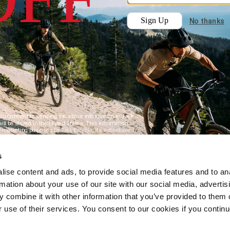
s
ise content and ads, to provide social media features and to an
rmation about your use of our site with our social media, advertis
 combine it with other information that you’ve provided to them o
r use of their services. You consent to our cookies if you continu