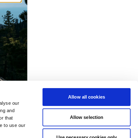
Allow all cookies
alyse our
ing and
Allow selection
r that
e to use our
Use necessary cookies only