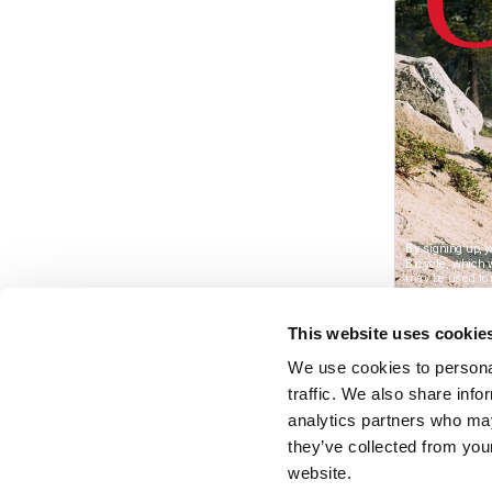
This website uses cookie
We use cookies to personal
traffic. We also share info
analytics partners who may
they’ve collected from you
website.