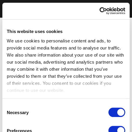
This website uses cookies
We use cookies to personalise content and ads, to
provide social media features and to analyse our traffic.
We also share information about your use of our site with
our social media, advertising and analytics partners who
may combine it with other information that you’ve
provided to them or that they’ve collected from your use
of their services. You consent to our cookies if you
continue to use our website.
Consent
Necessary
Selection
Preferences