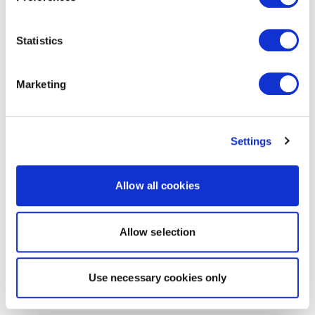
Statistics
Marketing
Settings
Allow all cookies
Allow selection
Use necessary cookies only