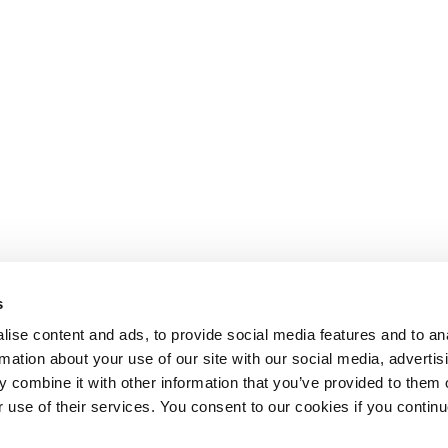
s
ise content and ads, to provide social media features and to an
rmation about your use of our site with our social media, advertis
 combine it with other information that you’ve provided to them o
r use of their services. You consent to our cookies if you continu