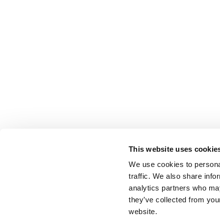
This website uses cookie
We use cookies to personal
traffic. We also share info
analytics partners who may
they’ve collected from you
website.