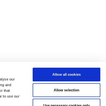
Allow all cookies
alyse our
ing and
Allow selection
r that
e to use our
Use necessary cookies only