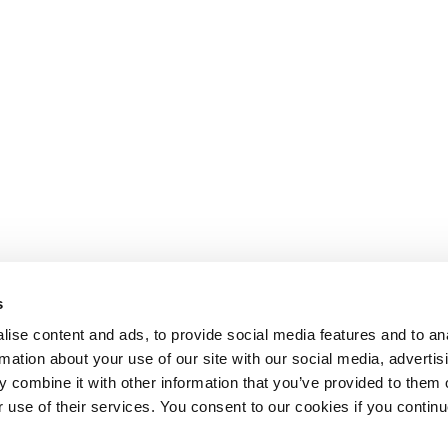
s
ise content and ads, to provide social media features and to an
rmation about your use of our site with our social media, advertis
 combine it with other information that you’ve provided to them o
r use of their services. You consent to our cookies if you continu