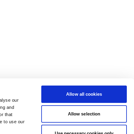
Allow all cookies
alyse our
ing and
Allow selection
r that
e to use our
Use necessary cookies only