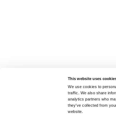
This website uses cookie
We use cookies to personal
traffic. We also share info
analytics partners who may
they’ve collected from you
website.