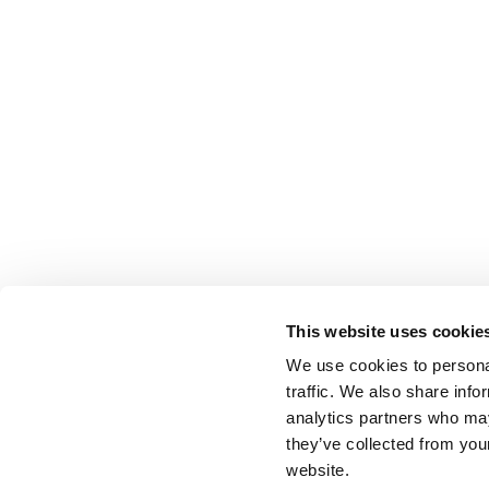
This website uses cookie
We use cookies to personal
traffic. We also share info
analytics partners who may
they’ve collected from you
website.