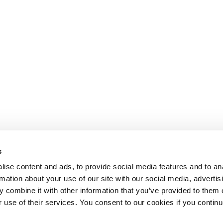
s
ise content and ads, to provide social media features and to an
rmation about your use of our site with our social media, advertis
 combine it with other information that you’ve provided to them o
r use of their services. You consent to our cookies if you continu