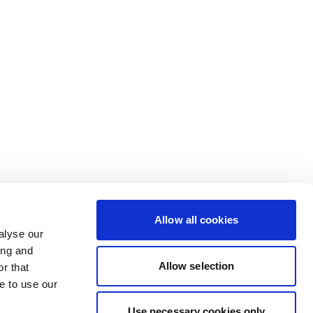
Allow all cookies
alyse our
ing and
Allow selection
r that
e to use our
Use necessary cookies only