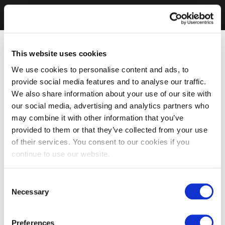
This website uses cookies
We use cookies to personalise content and ads, to
provide social media features and to analyse our traffic.
We also share information about your use of our site with
our social media, advertising and analytics partners who
may combine it with other information that you’ve
provided to them or that they’ve collected from your use
of their services. You consent to our cookies if you
continue to use our website.
Consent
Necessary
Selection
Preferences