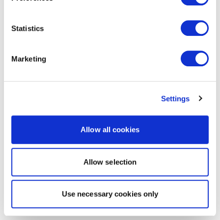
Statistics
Marketing
Settings
Allow all cookies
Allow selection
Use necessary cookies only