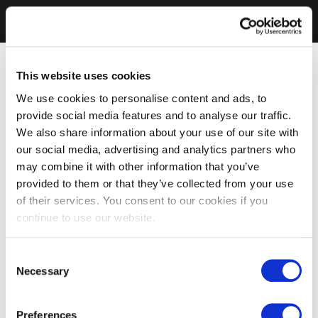
This website uses cookies
We use cookies to personalise content and ads, to
provide social media features and to analyse our traffic.
We also share information about your use of our site with
our social media, advertising and analytics partners who
may combine it with other information that you’ve
provided to them or that they’ve collected from your use
of their services. You consent to our cookies if you
continue to use our website.
Consent
Necessary
Selection
Preferences