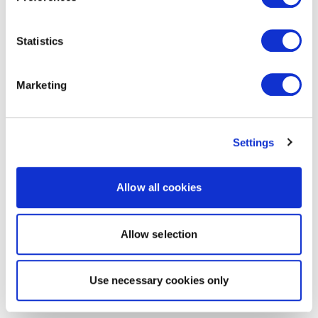
Statistics
Marketing
Settings
Allow all cookies
Allow selection
Use necessary cookies only